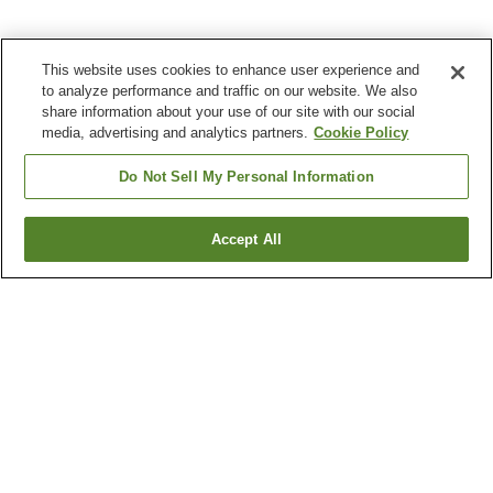
This website uses cookies to enhance user experience and
to analyze performance and traffic on our website. We also
share information about your use of our site with our social
media, advertising and analytics partners.
Cookie Policy
Do Not Sell My Personal Information
Accept All
Go back