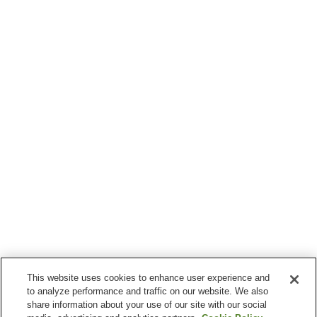
This website uses cookies to enhance user experience and
to analyze performance and traffic on our website. We also
share information about your use of our site with our social