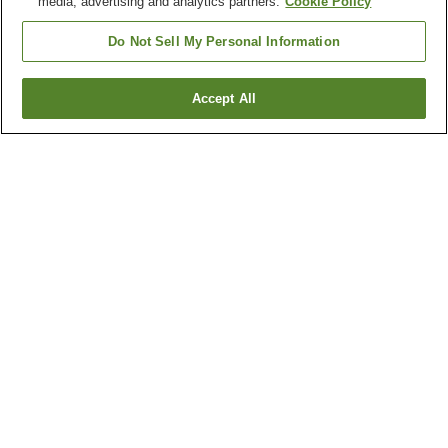
media, advertising and analytics partners.
Cookie Policy
Do Not Sell My Personal Information
Accept All
Go back