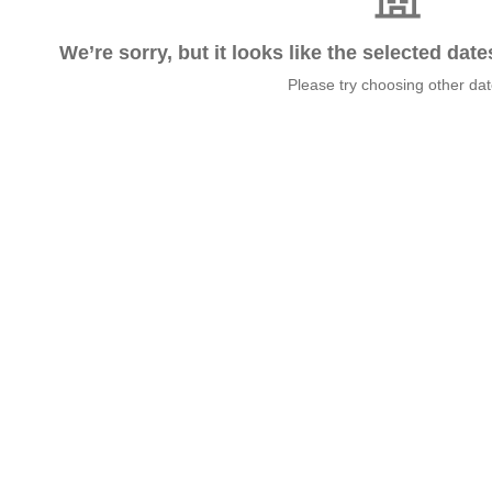
We’re sorry, but it looks like the selected dat
Please try choosing other da