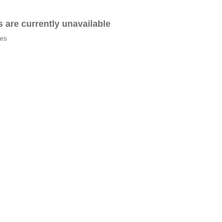
es are currently unavailable
tes