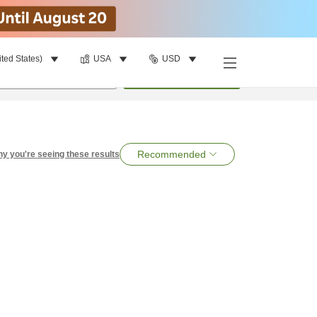
ited States)
USA
USD
per room
•
1
room
Search
Recommended
y you're seeing these results