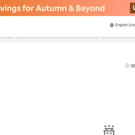
English (Un
8/21/2026
8/22/2026
2
guests 
Wh