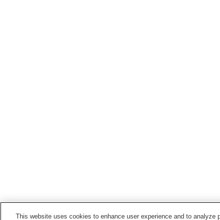
This website uses cookies to enhance user experience and to analyze p