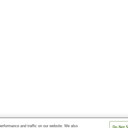
erformance and traffic on our website. We also
Do Not S