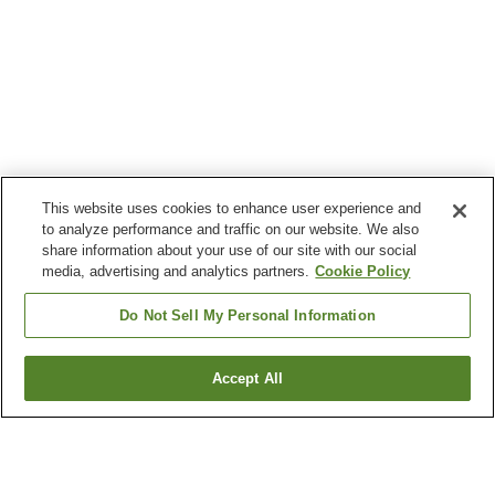
This website uses cookies to enhance user experience and
to analyze performance and traffic on our website. We also
share information about your use of our site with our social
media, advertising and analytics partners.
Cookie Policy
Do Not Sell My Personal Information
Accept All
Go back