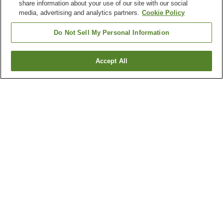
share information about your use of our site with our social
media, advertising and analytics partners.
Cookie Policy
Do Not Sell My Personal Information
Accept All
Go back
104
properties
Why you're seeing these results