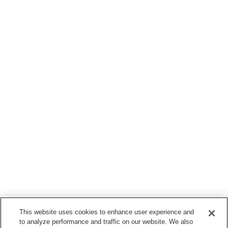
This website uses cookies to enhance user experience and
to analyze performance and traffic on our website. We also