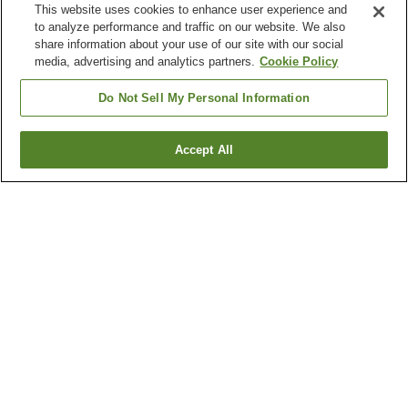
This website uses cookies to enhance user experience and
to analyze performance and traffic on our website. We also
share information about your use of our site with our social
media, advertising and analytics partners.
Cookie Policy
Do Not Sell My Personal Information
Accept All
Go back
103
properties
Why you're seeing these results