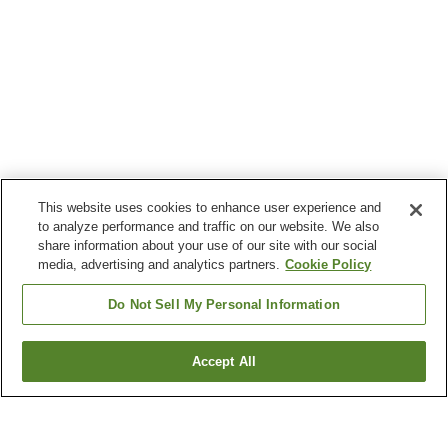
This website uses cookies to enhance user experience and
to analyze performance and traffic on our website. We also
share information about your use of our site with our social
media, advertising and analytics partners.
Cookie Policy
Do Not Sell My Personal Information
Accept All
Go back