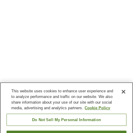
This website uses cookies to enhance user experience and
to analyze performance and traffic on our website. We also
share information about your use of our site with our social
media, advertising and analytics partners.
Cookie Policy
Do Not Sell My Personal Information