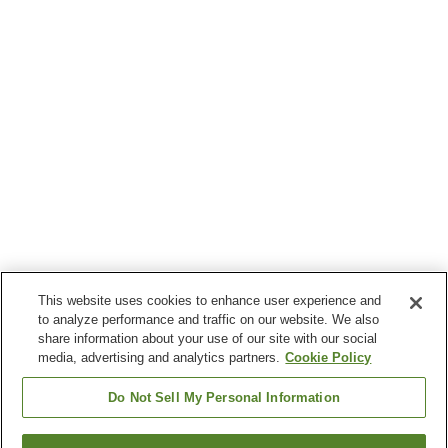
This website uses cookies to enhance user experience and
to analyze performance and traffic on our website. We also
share information about your use of our site with our social
media, advertising and analytics partners.
Cookie Policy
Do Not Sell My Personal Information