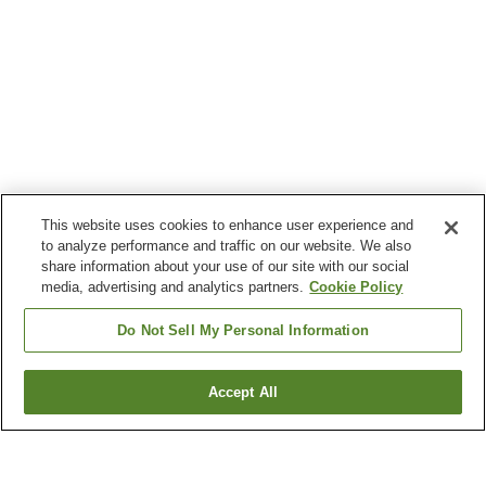
This website uses cookies to enhance user experience and
to analyze performance and traffic on our website. We also
share information about your use of our site with our social
media, advertising and analytics partners.
Cookie Policy
Do Not Sell My Personal Information
Accept All
Go back