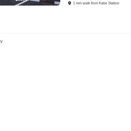
1
min
walk
from
Kabe Station
ty