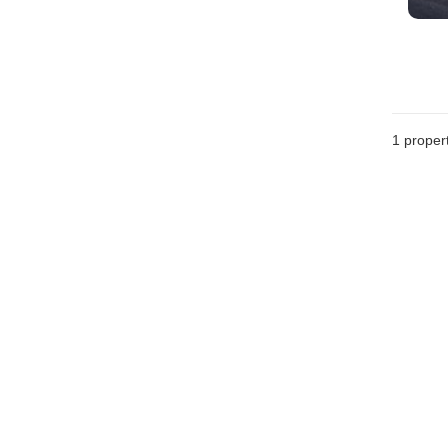
1 proper