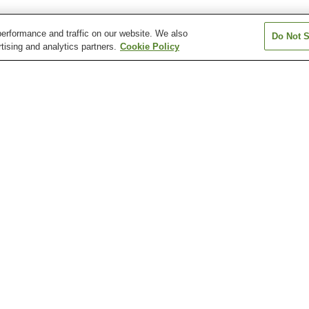
erformance and traffic on our website. We also
Do Not S
tising and analytics partners.
Cookie Policy
Aki-Nakano Station
Aki-Yaguchi Station
Bairin Station
Chuden-mae Station
Chuden-mae Station
Dambara 1-cho
Station
Atomic Bomb Dome
Fudo-in Temple
Hiroshima Botan
Garden
Hiroshima City Museum
Hiroshima City Museum
Hiroshima Healt
of Contemporary Art
of History and Traditional
Sciences Muse
Crafts