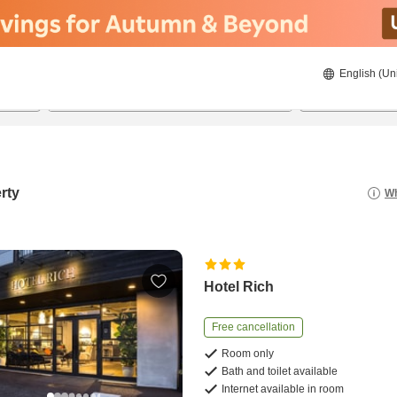
English (Un
8/22/2026
8/23/2026
2
guests 
rty
Wh
Hotel Rich
Free cancellation
Room only
Bath and toilet available
Internet available in room