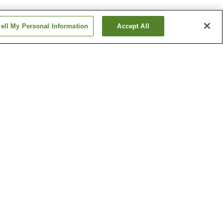
ell My Personal Information
Accept All
Betsuin-mae Station
me
Dambara 1-chome
Station
Show more
ical
Hiroshima Castle
h
Hiroshima Museum of Art
um
Show more