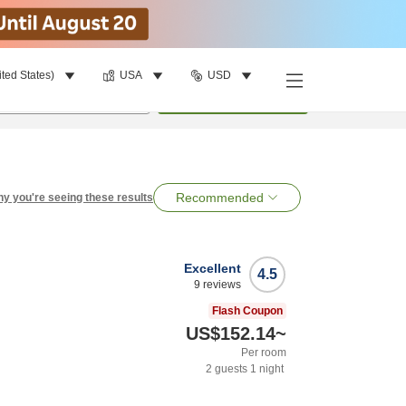
ited States)
USA
USD
per room
•
1
room
Search
Recommended
y you're seeing these results
Excellent
4.5
9
reviews
Flash Coupon
US$152.14
~
Per room
2
guests
1
night