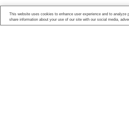
This website uses cookies to enhance user experience and to analyze p
share information about your use of our site with our social media, adver
Train stations in
Hiroshima City
Aki-Kameyama Station
Aki-Nagatsuka Station
Bishamondai Station
Chorakuji Station
Points of interest in
Hiroshima City
5-Days Children's
Asa Zoological Park
Museum
Hiroshima City Ebiyama
Hiroshima City Forestry
Museum Of Meteorology
Park