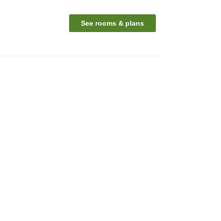
See rooms & plans