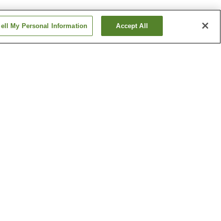
ell My Personal Information
Accept All
Betsuin-mae Station
me
Dambara 1-chome
Station
Show more
ical
Hiroshima Castle
h
Hiroshima Museum of Art
um
Show more