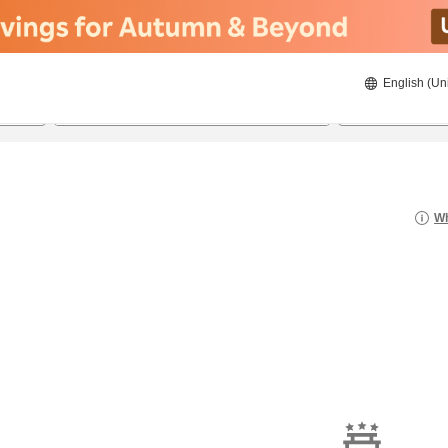
English (Un
8/22/2026
8/23/2026
2
guests 
Wh