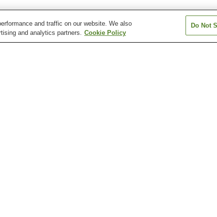
erformance and traffic on our website. We also
Do Not S
tising and analytics partners.
Cookie Policy
Aki-Nakano Station
Aki-Yaguchi Station
Bairin Station
Chuden-mae Station
Chuden-mae Station
Dambara 1-cho
Station
Atomic Bomb Dome
Fudo-in Temple
Hiroshima Botan
Garden
Hiroshima City Museum
Hiroshima City Museum
Hiroshima Healt
of Contemporary Art
of History and Traditional
Sciences Muse
Crafts