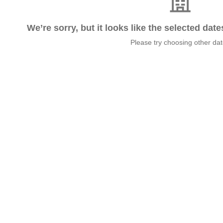
We’re sorry, but it looks like the selected dat
Please try choosing other da