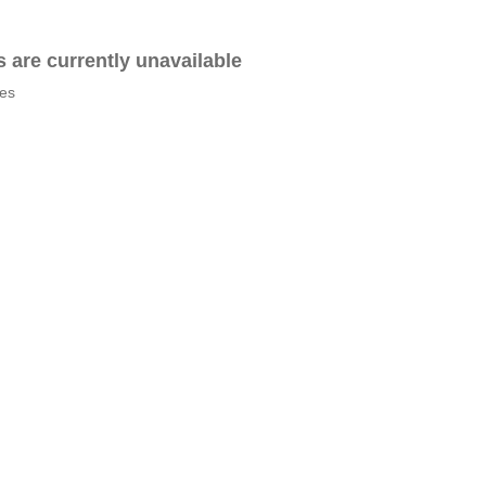
es are currently unavailable
tes