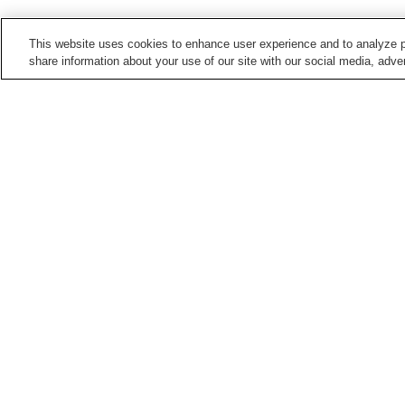
This website uses cookies to enhance user experience and to analyze p
share information about your use of our site with our social media, adver
Train stations in
Hiroshima City
Aki-Kameyama Station
Aki-Nagatsuka Station
Bishamondai Station
Chorakuji Station
Points of interest in
Hiroshima City
5-Days Children's
Asa Zoological Park
Museum
Hiroshima City Ebiyama
Hiroshima City Forestry
Museum Of Meteorology
Park