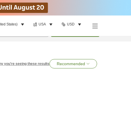
ited States)
USA
USD
per room
•
1
room
Search
Recommended
y you're seeing these results