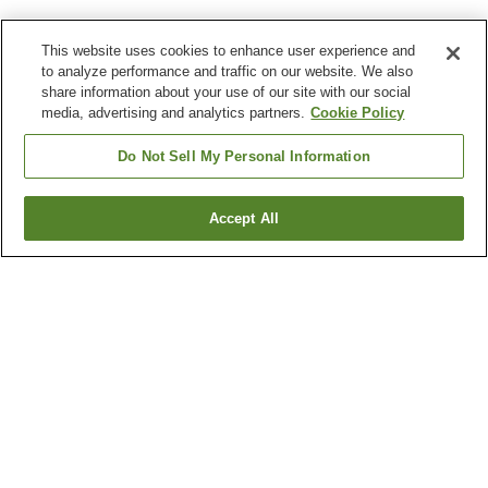
This website uses cookies to enhance user experience and
to analyze performance and traffic on our website. We also
share information about your use of our site with our social
media, advertising and analytics partners.
Cookie Policy
Do Not Sell My Personal Information
Accept All
Go back