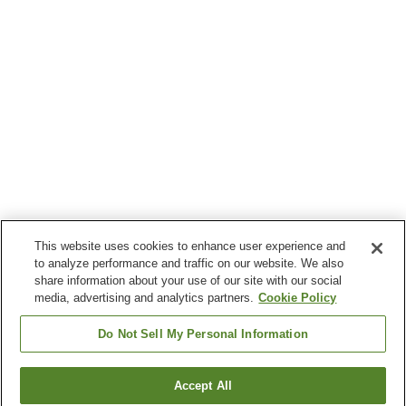
This website uses cookies to enhance user experience and
to analyze performance and traffic on our website. We also
share information about your use of our site with our social
media, advertising and analytics partners.
Cookie Policy
Do Not Sell My Personal Information
Accept All
Go back