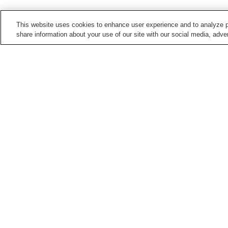
This website uses cookies to enhance user experience and to analyze p
share information about your use of our site with our social media, adver
Train stations in
Hiroshima City
Aki-Kameyama Station
Aki-Nagatsuka Station
Bishamondai Station
Chorakuji Station
Points of interest in
Hiroshima City
5-Days Children's
Asa Zoological Park
Museum
Hiroshima City Ebiyama
Hiroshima City Forestry
Museum Of Meteorology
Park