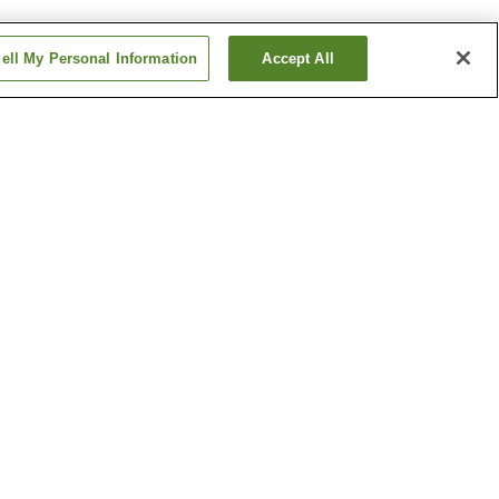
ell My Personal Information
Accept All
Betsuin-mae Station
me
Dambara 1-chome
Station
Show more
ical
Hiroshima Castle
h
Hiroshima Museum of Art
um
Show more