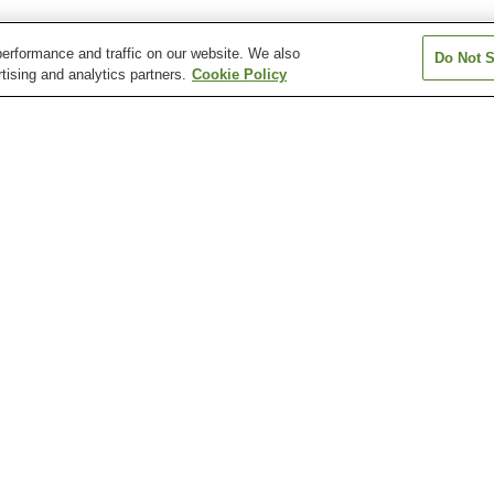
erformance and traffic on our website. We also
Do Not S
tising and analytics partners.
Cookie Policy
Aki-Nakano Station
Aki-Yaguchi Station
Bairin Station
Chuden-mae Station
Chuden-mae Station
Dambara 1-cho
Station
Atomic Bomb Dome
Fudo-in Temple
Hiroshima Botan
Garden
Hiroshima City Museum
Hiroshima City Museum
Hiroshima Healt
of Contemporary Art
of History and Traditional
Sciences Muse
Crafts