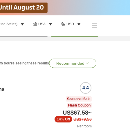
ited States)
USA
USD
per room
•
1
room
Search
Recommended
y you're seeing these results
4.4
na
Seasonal Sale
Flash Coupon
US$67.58
~
US$79.50
14%
Off
Per room