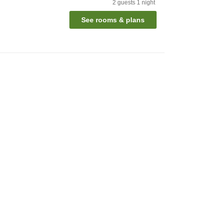
2
guests
1
night
See rooms & plans