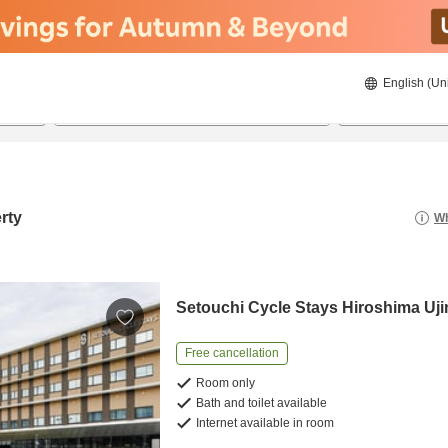
English (Un
8/20/2026
8/21/2026
2
guests 
rty
Wh
Setouchi Cycle Stays Hiroshima Uji
Free cancellation
Room only
Bath and toilet available
Internet available in room