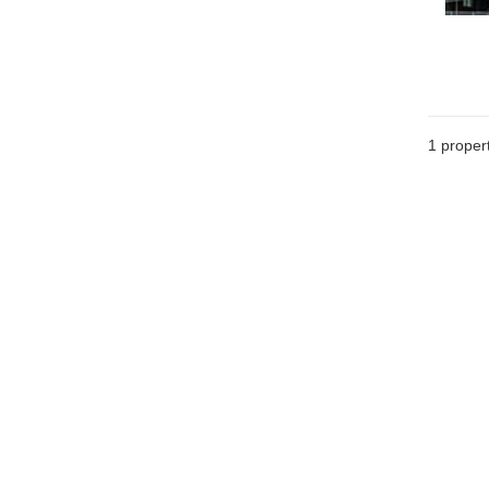
1 proper