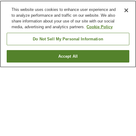
This website uses cookies to enhance user experience and
to analyze performance and traffic on our website. We also
share information about your use of our site with our social
media, advertising and analytics partners.
Cookie Policy
Do Not Sell My Personal Information
Accept All
Go back
29
properties
Why you're seeing these results