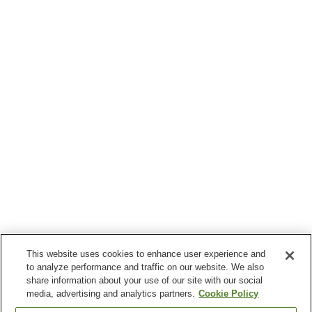
This website uses cookies to enhance user experience and
to analyze performance and traffic on our website. We also
share information about your use of our site with our social
media, advertising and analytics partners.
Cookie Policy