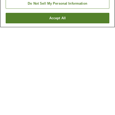
Do Not Sell My Personal Information
Accept All
Go back
42
properties
Why you're seeing these results