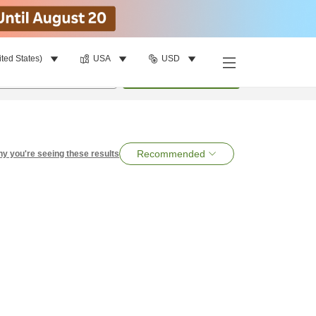
ited States)
USA
USD
per room
•
1
room
Search
Recommended
y you're seeing these results