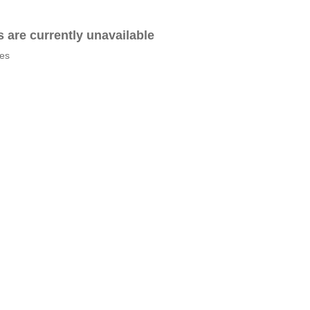
es are currently unavailable
tes