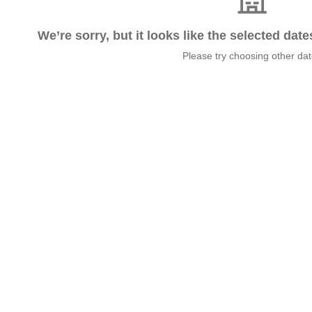
We’re sorry, but it looks like the selected dat
Please try choosing other da