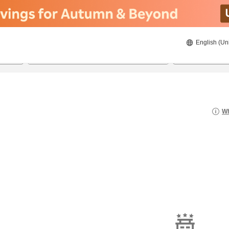
English (Un
8/22/2026
8/23/2026
2
guests 
Wh