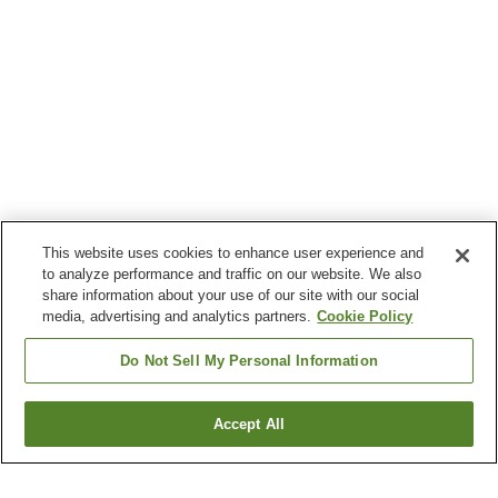
This website uses cookies to enhance user experience and
to analyze performance and traffic on our website. We also
share information about your use of our site with our social
media, advertising and analytics partners.
Cookie Policy
Do Not Sell My Personal Information
Accept All
Go back