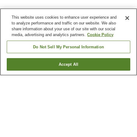
This website uses cookies to enhance user experience and
to analyze performance and traffic on our website. We also
share information about your use of our site with our social
media, advertising and analytics partners.
Cookie Policy
Do Not Sell My Personal Information
Accept All
Go back