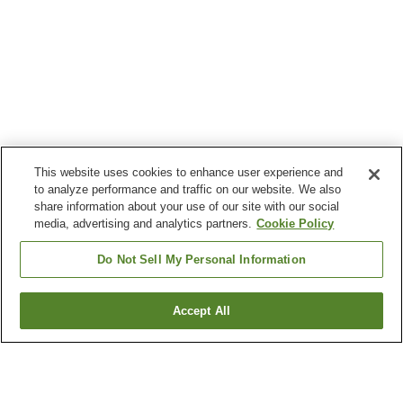
This website uses cookies to enhance user experience and
to analyze performance and traffic on our website. We also
share information about your use of our site with our social
media, advertising and analytics partners.
Cookie Policy
Do Not Sell My Personal Information
Accept All
Go back