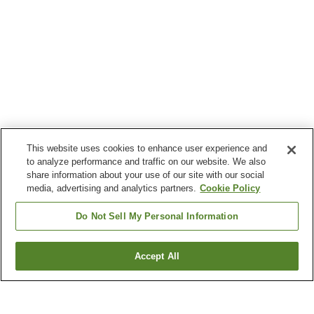
This website uses cookies to enhance user experience and
to analyze performance and traffic on our website. We also
share information about your use of our site with our social
media, advertising and analytics partners.
Cookie Policy
Do Not Sell My Personal Information
Accept All
Go back