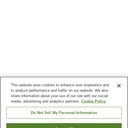
This website uses cookies to enhance user experience and
to analyze performance and traffic on our website. We also
share information about your use of our site with our social
media, advertising and analytics partners.
Cookie Policy
Do Not Sell My Personal Information