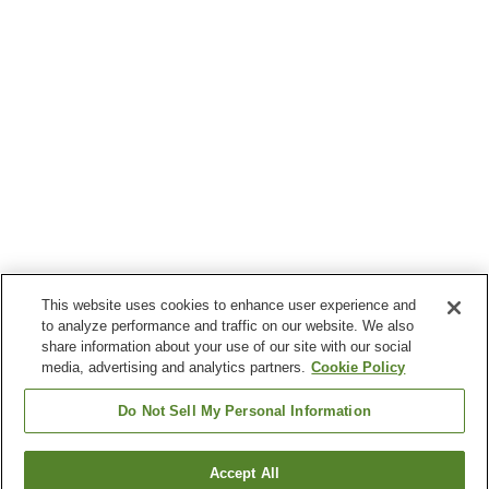
This website uses cookies to enhance user experience and
to analyze performance and traffic on our website. We also
share information about your use of our site with our social
media, advertising and analytics partners.
Cookie Policy
Do Not Sell My Personal Information
Accept All
Go back