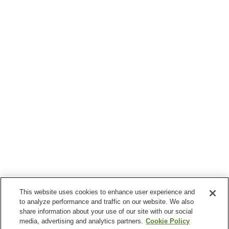
This website uses cookies to enhance user experience and
to analyze performance and traffic on our website. We also
share information about your use of our site with our social
media, advertising and analytics partners.
Cookie Policy