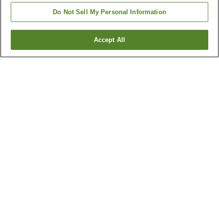
Do Not Sell My Personal Information
Accept All
Go back