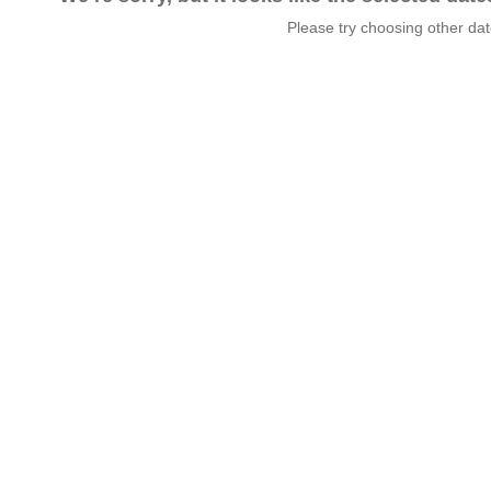
Please try choosing other da