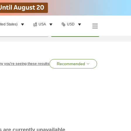
ited States)
USA
USD
per room
•
1
room
Search
Recommended
y you're seeing these results
es are currently unavailable