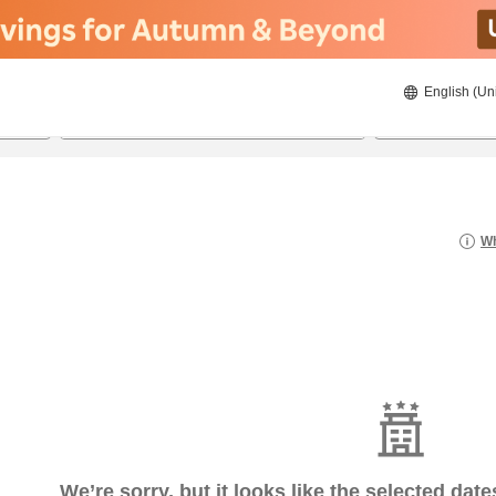
English (Un
7/22/2026
7/23/2026
2
guests 
Wh
We’re sorry, but it looks like the selected dat