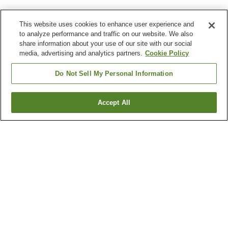
This website uses cookies to enhance user experience and
to analyze performance and traffic on our website. We also
share information about your use of our site with our social
media, advertising and analytics partners.
Cookie Policy
Do Not Sell My Personal Information
Accept All
Go back