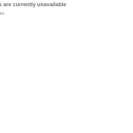
es are currently unavailable
tes