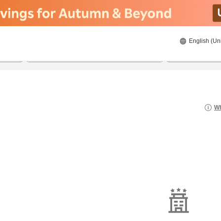
English (Un
8/21/2026
8/22/2026
2
guests 
Wh