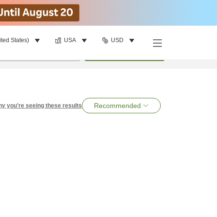
ited States)
USA
USD
per room
•
1
room
Search
Recommended
y you're seeing these results