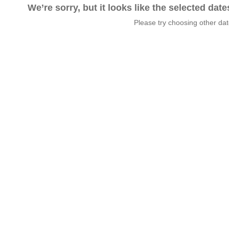
We’re sorry, but it looks like the selected dat
Please try choosing other da