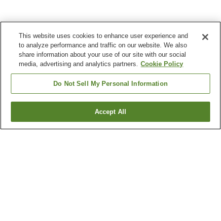
This website uses cookies to enhance user experience and
to analyze performance and traffic on our website. We also
share information about your use of our site with our social
media, advertising and analytics partners.
Cookie Policy
Do Not Sell My Personal Information
Accept All
Go back