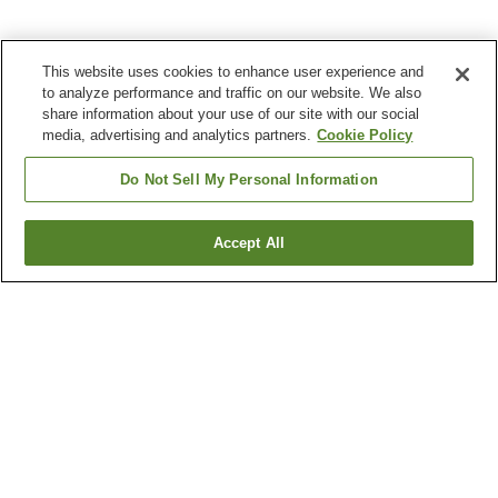
This website uses cookies to enhance user experience and
to analyze performance and traffic on our website. We also
share information about your use of our site with our social
media, advertising and analytics partners.
Cookie Policy
Do Not Sell My Personal Information
Accept All
Go back