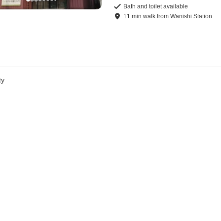
Bath and toilet available
11
min
walk
from
Wanishi Station
ty