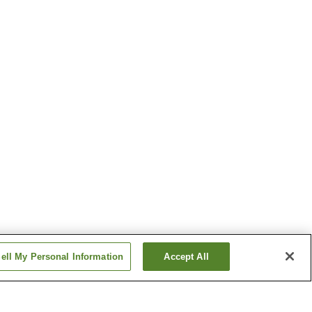
ell My Personal Information
Accept All
Sakimori Station