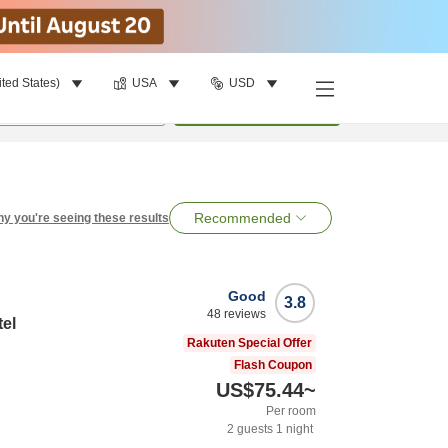
ited States)
USA
USD
per room
•
1
room
Search
Recommended
y you're seeing these results
Good
3.8
48
reviews
tel
Rakuten Special Offer
Flash Coupon
US$75.44
~
Per room
2
guests
1
night