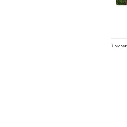
1 proper