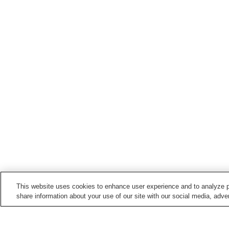
This website uses cookies to enhance user experience and to analyze p
share information about your use of our site with our social media, adver
Train stations in
Muroran City
Bokoi Station
Higashi-Muroran Station