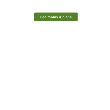
See rooms & plans