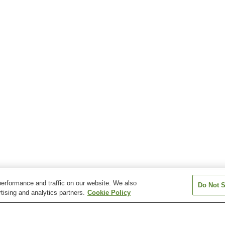
erformance and traffic on our website. We also
Do Not S
tising and analytics partners.
Cookie Policy
Misaki Station
Moto-Wanishi Station
Muroran Station