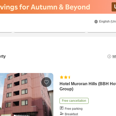
English (Un
8/20/2026
8/21/2026
2
guests 
rty
Wh
Hotel Muroran Hills (BBH Ho
Group)
Free cancellation
Free parking
Breakfast