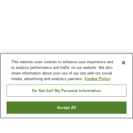
This website uses cookies to enhance user experience and
to analyze performance and traffic on our website. We also
share information about your use of our site with our social
media, advertising and analytics partners.
Cookie Policy
Do Not Sell My Personal Information
Accept All
Go back