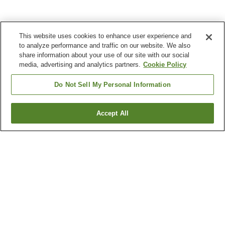
This website uses cookies to enhance user experience and
to analyze performance and traffic on our website. We also
share information about your use of our site with our social
media, advertising and analytics partners.
Cookie Policy
Do Not Sell My Personal Information
Accept All
Go back