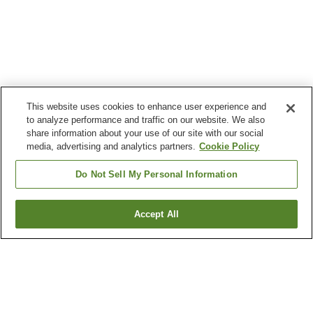
This website uses cookies to enhance user experience and
to analyze performance and traffic on our website. We also
share information about your use of our site with our social
media, advertising and analytics partners.
Cookie Policy
Do Not Sell My Personal Information
Accept All
Go back