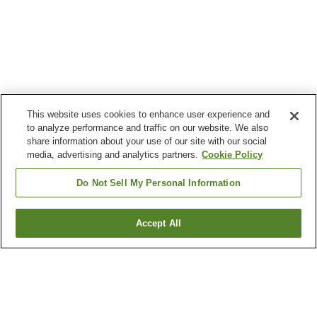
This website uses cookies to enhance user experience and
to analyze performance and traffic on our website. We also
share information about your use of our site with our social
media, advertising and analytics partners.
Cookie Policy
Do Not Sell My Personal Information
Accept All
Go back