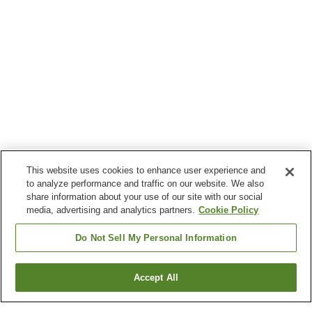
This website uses cookies to enhance user experience and
to analyze performance and traffic on our website. We also
share information about your use of our site with our social
media, advertising and analytics partners.
Cookie Policy
Do Not Sell My Personal Information
Accept All
Go back