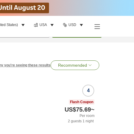
ited States)
USA
USD
per room
•
1
room
Search
Recommended
y you're seeing these results
4
Flash Coupon
US$75.69
~
Per room
2
guests
1
night