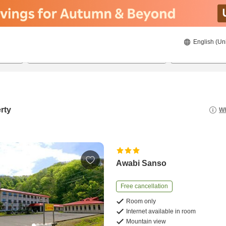
English (Un
8/21/2026
8/22/2026
2
guests 
rty
Wh
Awabi Sanso
Free cancellation
Room only
Internet available in room
Mountain view