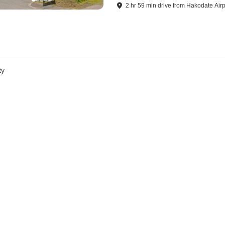
2
hr
59
min
drive
from
Hakodate Airp
ty