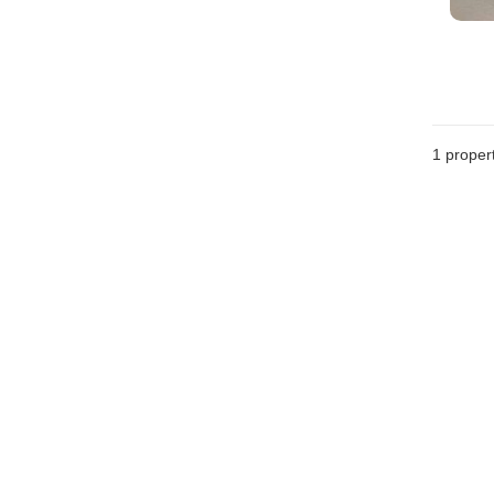
1 proper