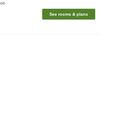
ort
See rooms & plans