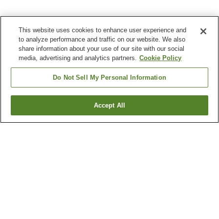
This website uses cookies to enhance user experience and
to analyze performance and traffic on our website. We also
share information about your use of our site with our social
media, advertising and analytics partners.
Cookie Policy
Do Not Sell My Personal Information
Accept All
Go back