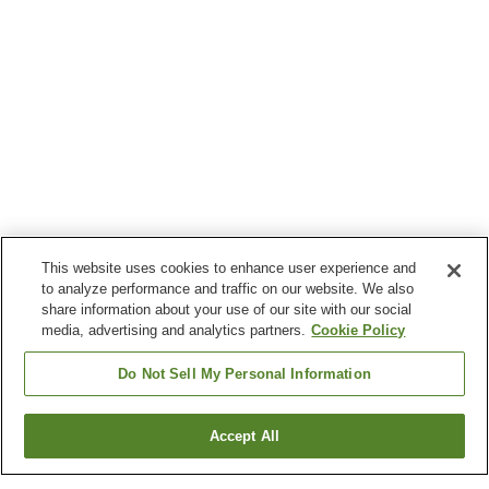
This website uses cookies to enhance user experience and
to analyze performance and traffic on our website. We also
share information about your use of our site with our social
media, advertising and analytics partners.
Cookie Policy
Do Not Sell My Personal Information
Accept All
Go back