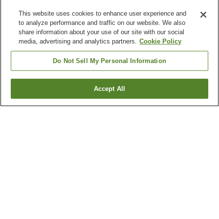
This website uses cookies to enhance user experience and
to analyze performance and traffic on our website. We also
share information about your use of our site with our social
media, advertising and analytics partners.
Cookie Policy
Do Not Sell My Personal Information
Accept All
Go back