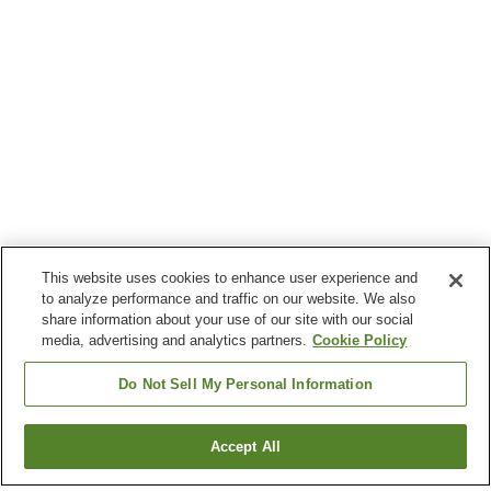
This website uses cookies to enhance user experience and
to analyze performance and traffic on our website. We also
share information about your use of our site with our social
media, advertising and analytics partners.
Cookie Policy
Do Not Sell My Personal Information
Accept All
Go back