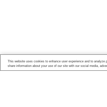
This website uses cookies to enhance user experience and to analyze p
share information about your use of our site with our social media, adver
Hot springs in
Hokkaido
Abashirikohan Onsen
Akanko Onsen
Biratori Onsen
Ebeotsu Onsen
Home
Japan
Hokkaido
Esashi Onsen