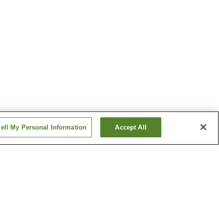
ell My Personal Information
Accept All
n
Bifuka Onsen
Furano Onsen
Show more