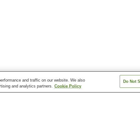
erformance and traffic on our website. We also
Do Not S
tising and analytics partners.
Cookie Policy
Asahidake Onsen
Asarigawa Onsen
Ashibetsu Onse
Esanmisaki Onsen
Esashi Onsen
Fujimi Onsen