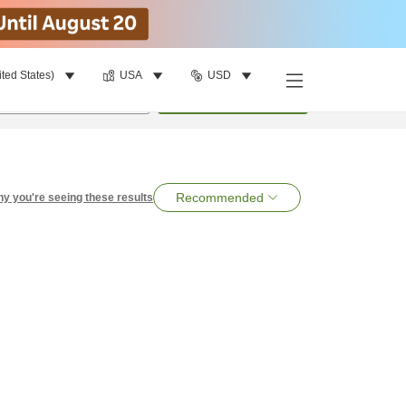
ited States)
USA
USD
per room
•
1
room
Search
Recommended
y you're seeing these results