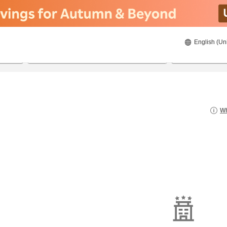
English (Un
8/20/2026
8/21/2026
2
guests 
Wh