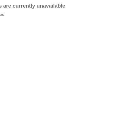
es are currently unavailable
tes