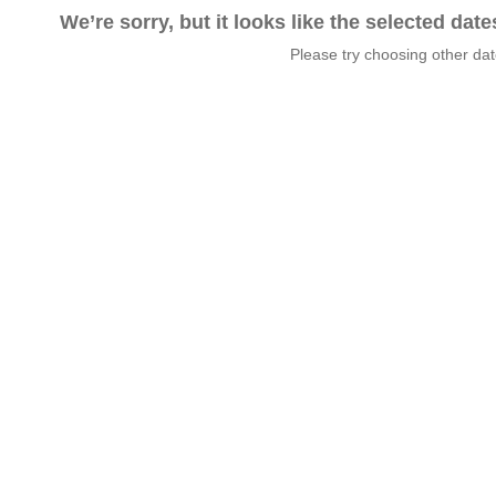
We’re sorry, but it looks like the selected dat
Please try choosing other da