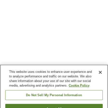
This website uses cookies to enhance user experience and
to analyze performance and traffic on our website. We also
share information about your use of our site with our social
media, advertising and analytics partners.
Cookie Policy
Do Not Sell My Personal Information