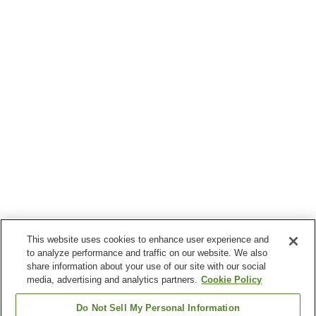
This website uses cookies to enhance user experience and
to analyze performance and traffic on our website. We also
share information about your use of our site with our social
media, advertising and analytics partners.
Cookie Policy
Do Not Sell My Personal Information