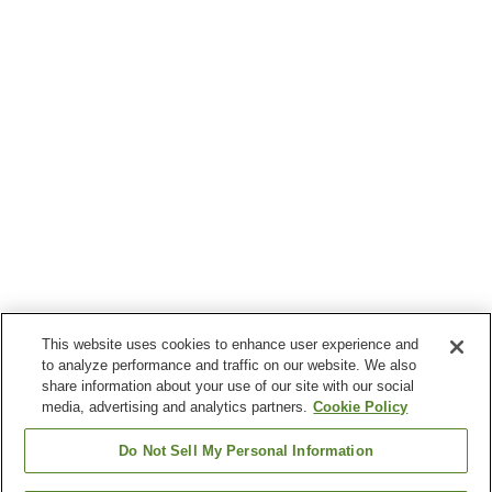
This website uses cookies to enhance user experience and
to analyze performance and traffic on our website. We also
share information about your use of our site with our social
media, advertising and analytics partners.
Cookie Policy
Do Not Sell My Personal Information