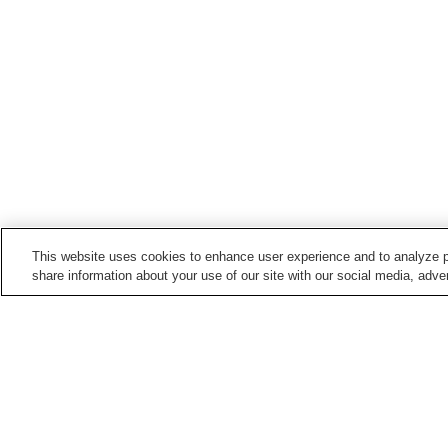
This website uses cookies to enhance user experience and to analyze p
share information about your use of our site with our social media, adver
Hot springs in
Hokkaido
Abashirikohan Onsen
Akanko Onsen
Biratori Onsen
Ebeotsu Onsen
Home
Japan
Hokkaido
Shibetsu Onsen