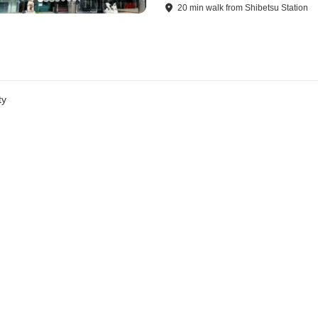
20
min
walk
from
Shibetsu Station
ty