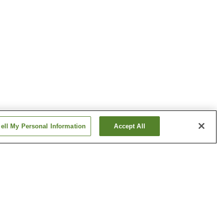
ell My Personal Information
Accept All
n
Bifuka Onsen
Furano Onsen
Show more