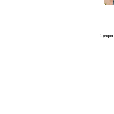
1 proper