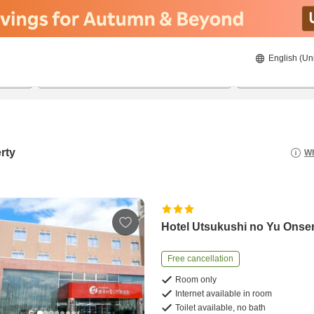
English (Un
8/21/2026
8/22/2026
2
guests 
rty
Wh
Hotel Utsukushi no Yu Onse
Free cancellation
Room only
Internet available in room
Toilet available, no bath