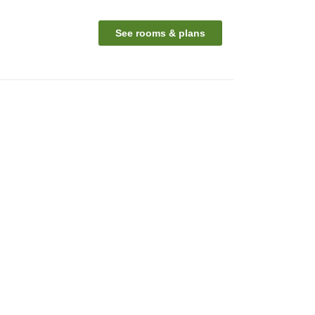
See rooms & plans