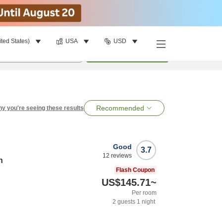
ited States)
USA
USD
per room
•
1
room
Search
Recommended
y you're seeing these results
Good
3.7
12
reviews
n
Flash Coupon
US$145.71
~
Per room
2
guests
1
night