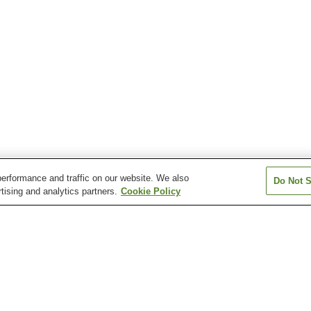
erformance and traffic on our website. We also
Do Not S
tising and analytics partners.
Cookie Policy
Asahidake Onsen
Asarigawa Onsen
Ashibetsu Onse
Esanmisaki Onsen
Esashi Onsen
Fujimi Onsen