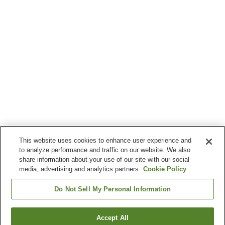
This website uses cookies to enhance user experience and
to analyze performance and traffic on our website. We also
share information about your use of our site with our social
media, advertising and analytics partners.
Cookie Policy
Do Not Sell My Personal Information
Accept All
Go back