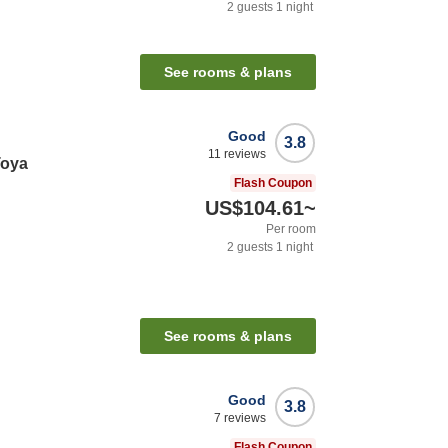
2
guests
1
night
See rooms & plans
Good
3.8
11
reviews
Toya
Flash Coupon
US$104.61
~
Per room
2
guests
1
night
See rooms & plans
Good
3.8
7
reviews
Flash Coupon