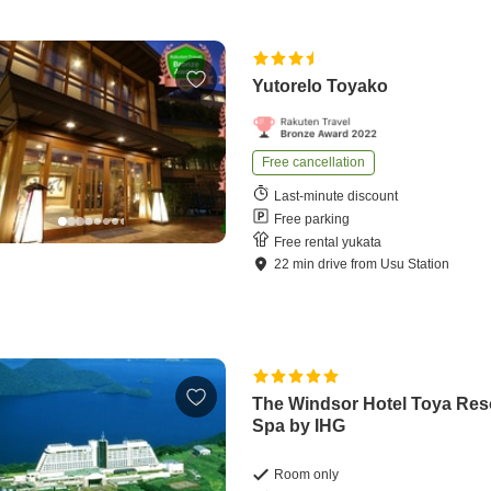
Yutorelo Toyako
Free cancellation
Last-minute discount
Free parking
Free rental yukata
22
min
drive
from
Usu Station
The Windsor Hotel Toya Res
Spa by IHG
Room only