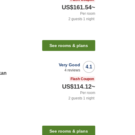
US$161.54
~
Per room
2
guests
1
night
See rooms & plans
Very Good
4.1
4
reviews
kan
Flash Coupon
US$114.12
~
Per room
2
guests
1
night
See rooms & plans