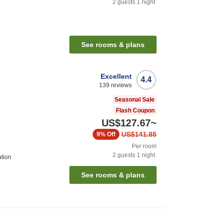
2
guests
1
night
See rooms & plans
Excellent
4.4
139
reviews
Seasonal Sale
Flash Coupon
US$127.67
~
US$141.85
9%
Off
Per room
2
guests
1
night
ation
See rooms & plans