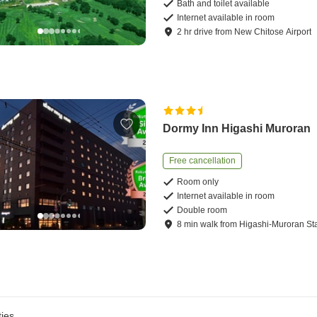
Bath and toilet available
Internet available in room
2
hr
drive
from
New Chitose Airport
Dormy Inn Higashi Muroran
Free cancellation
Room only
Internet available in room
Double room
8
min
walk
from
Higashi-Muroran St
ies