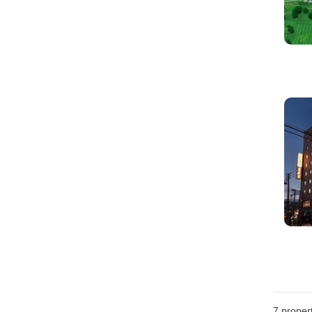
7
propert