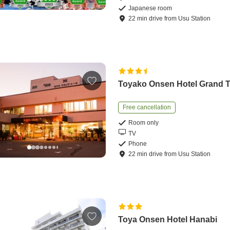
Japanese room
22
min
drive
from
Usu Station
Toyako Onsen Hotel Grand 
Free cancellation
Room only
TV
Phone
22
min
drive
from
Usu Station
Toya Onsen Hotel Hanabi