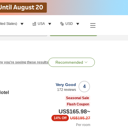
ited States)
USA
USD
per room
•
1
room
Search
Recommended
y you're seeing these results
Very Good
4
172
reviews
otel
Seasonal Sale
Flash Coupon
US$165.98
~
US$195.27
14%
Off
Per room