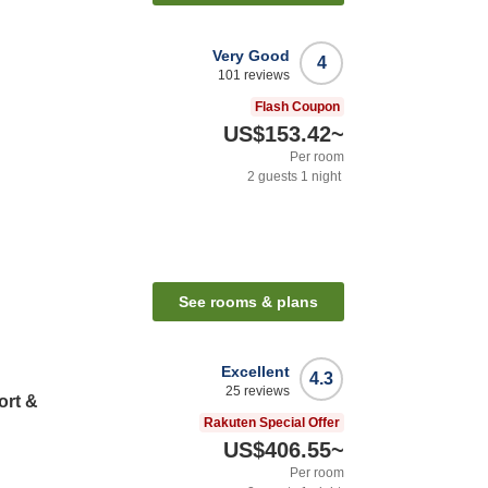
Very Good
4
101
reviews
Flash Coupon
US$153.42
~
Per room
2
guests
1
night
See rooms & plans
Excellent
4.3
25
reviews
ort &
Rakuten Special Offer
US$406.55
~
Per room