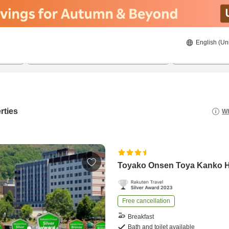
English (Un
8/20/2026
8/21/2026
2
guests 
rties
Wh
Toyako Onsen Toya Kanko H
Free cancellation
Breakfast
Bath and toilet available