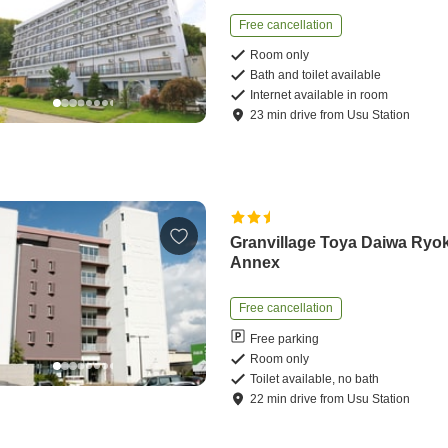
Free cancellation
Room only
Bath and toilet available
Internet available in room
23
min
drive
from
Usu Station
Granvillage Toya Daiwa Ryo
Annex
Free cancellation
Free parking
Room only
Toilet available, no bath
22
min
drive
from
Usu Station