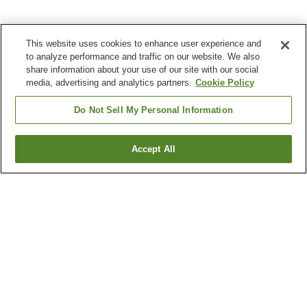
This website uses cookies to enhance user experience and
to analyze performance and traffic on our website. We also
share information about your use of our site with our social
media, advertising and analytics partners.
Cookie Policy
Do Not Sell My Personal Information
Accept All
Go back