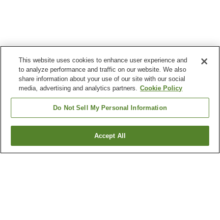
This website uses cookies to enhance user experience and
to analyze performance and traffic on our website. We also
share information about your use of our site with our social
media, advertising and analytics partners.
Cookie Policy
Do Not Sell My Personal Information
Accept All
Go back